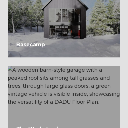
Basecamp