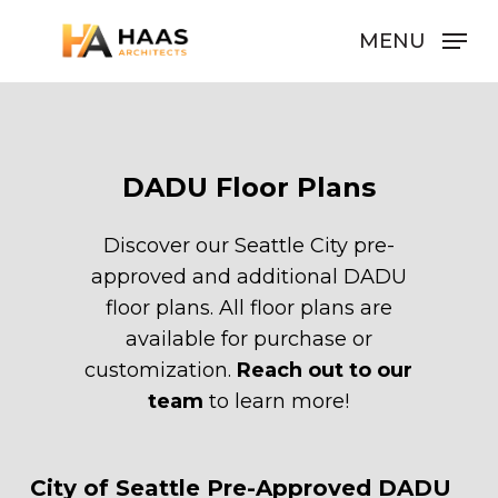
Skip
MENU
to
Close
main
Men
content
DADU
Floor
Plans
Discover our Seattle City pre-
approved and additional DADU
floor plans. All floor plans are
available for purchase or
customization.
Reach out to our
team
to learn more!
Pre Approved DADU:
City
of
Seattle
Pre-Approved
DADU