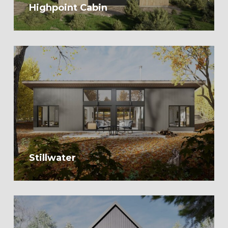
Highpoint Cabin
Stillwater