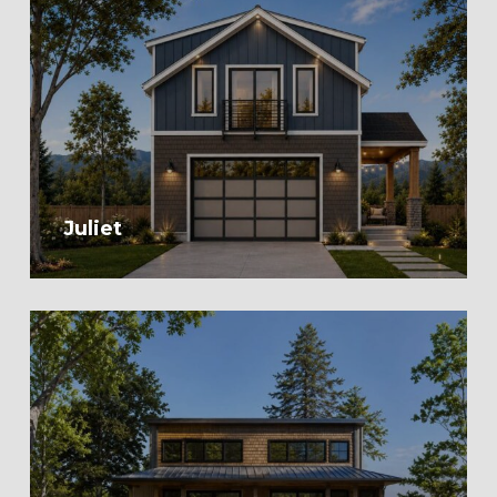
Juliet