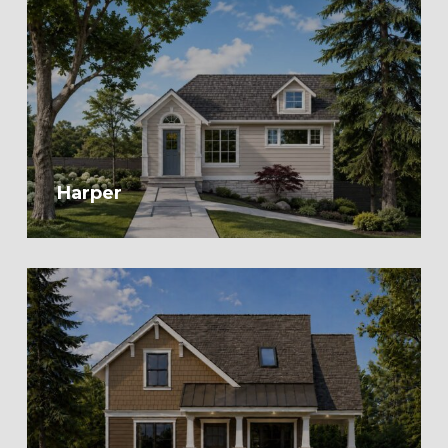
Harper