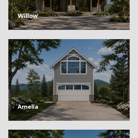
Willow
Amelia