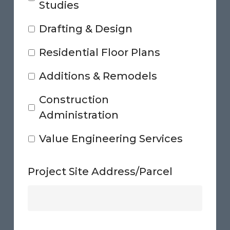
Studies
Drafting & Design
Residential Floor Plans
Additions & Remodels
Construction
Administration
Value Engineering Services
Project Site Address/Parcel