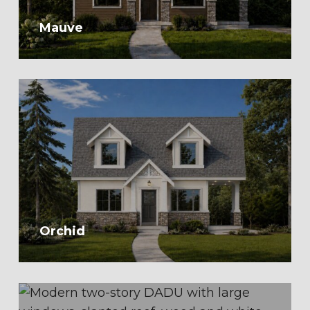
Mauve
Orchid