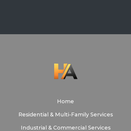
Home
Residential & Multi-Family Services
Industrial & Commercial Services