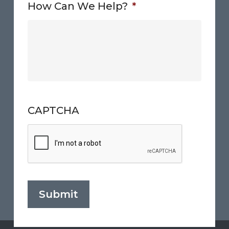
How Can We Help?
*
CAPTCHA
Submit