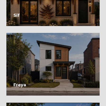
Sif
Freya