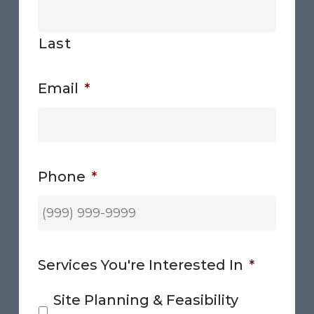
Last
Email
*
Phone
*
Services You're Interested In
*
Site Planning & Feasibility