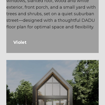
Violet