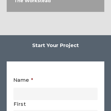
The Workstead
Start Your Project
Name
*
First