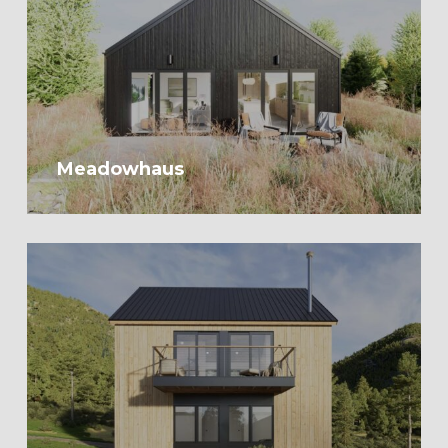
Meadowhaus