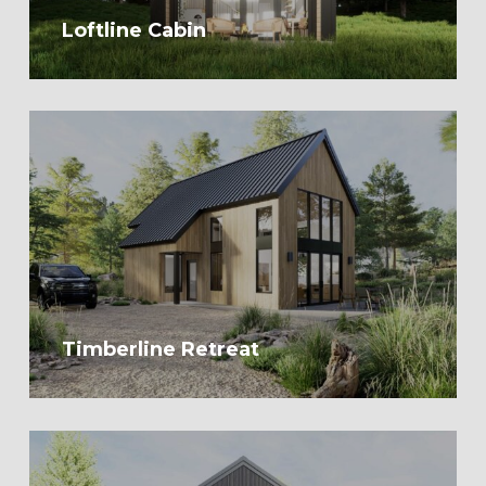
Loftline Cabin
Timberline Retreat