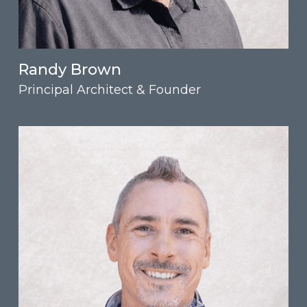
Randy Brown
Principal Architect & Founder