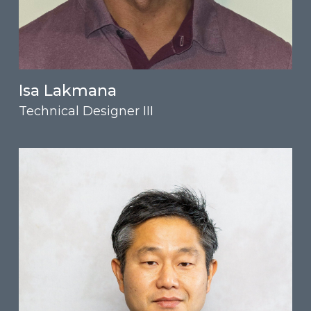
Isa Lakmana
Technical Designer III