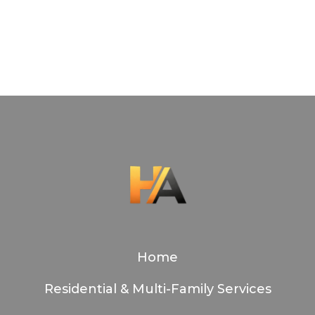
Slide
2
of
7
Home
Residential & Multi-Family Services