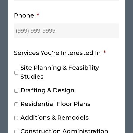
Phone
*
Services You're Interested In
*
Site Planning & Feasibility
Studies
Drafting & Design
Residential Floor Plans
Additions & Remodels
Construction Administration