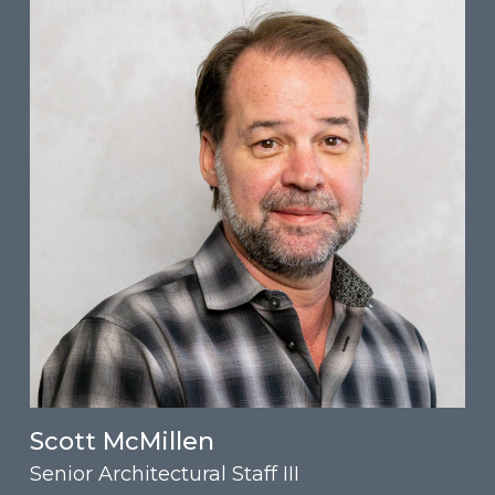
Scott McMillen
Senior Architectural Staff III