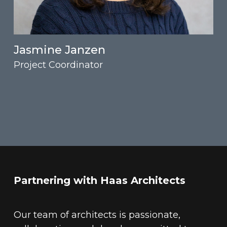
Jasmine Janzen
Project Coordinator
Partnering with Haas Architects
Our team of architects is passionate,