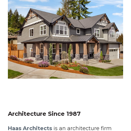
Architecture
Since
1987
Haas Architects
is an architecture firm