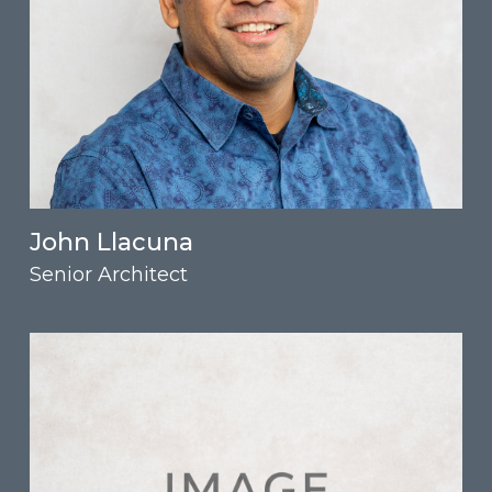
John Llacuna
Senior Architect