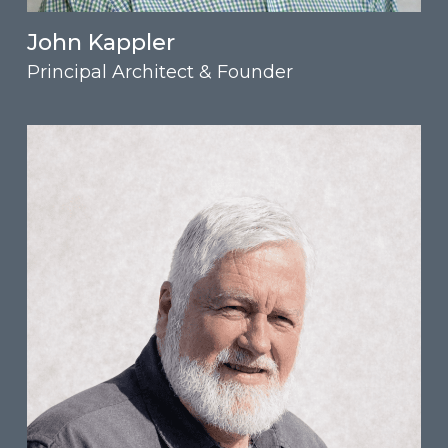
John Kappler
Principal Architect & Founder