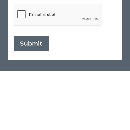
Submit