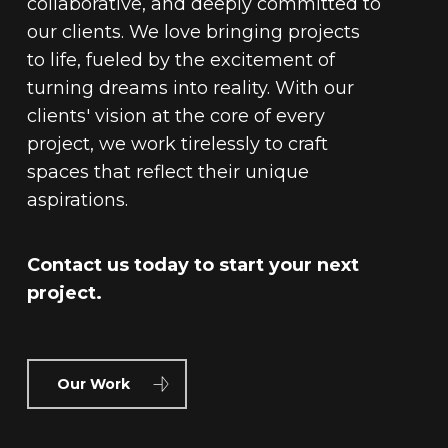
collaborative, and deeply committed to
our clients. We love bringing projects
to life, fueled by the excitement of
turning dreams into reality. With our
clients' vision at the core of every
project, we work tirelessly to craft
spaces that reflect their unique
aspirations.
Contact us today to start your next
project.
Our Work