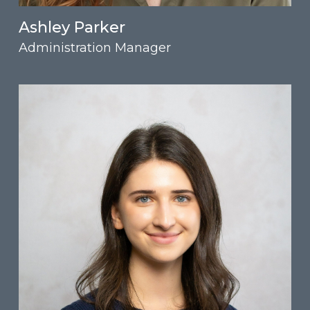
Ashley Parker
Administration Manager