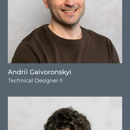
Andrii Gaivoronskyi
Technical Designer II