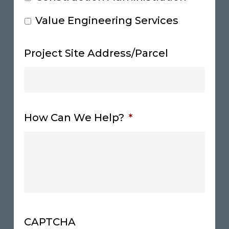
Value Engineering Services
Project Site Address/Parcel
How Can We Help?
*
CAPTCHA