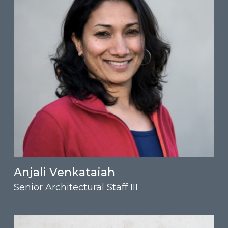
Anjali Venkataiah
Senior Architectural Staff III