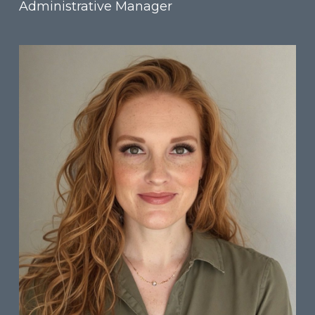
Administrative Manager