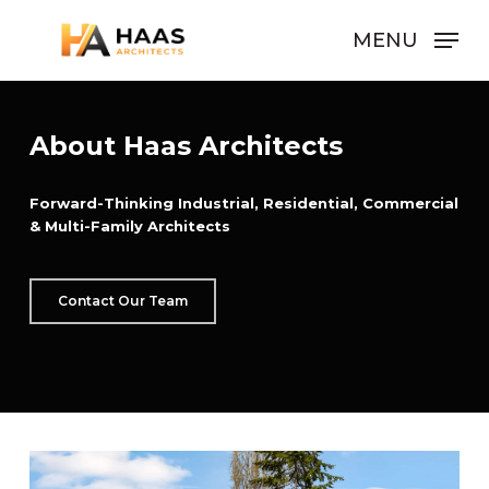
Skip
MENU
to
Close
main
Men
content
About Haas Architects
Forward-Thinking Industrial, Residential, Commercial
& Multi-Family Architects
Contact Our Team