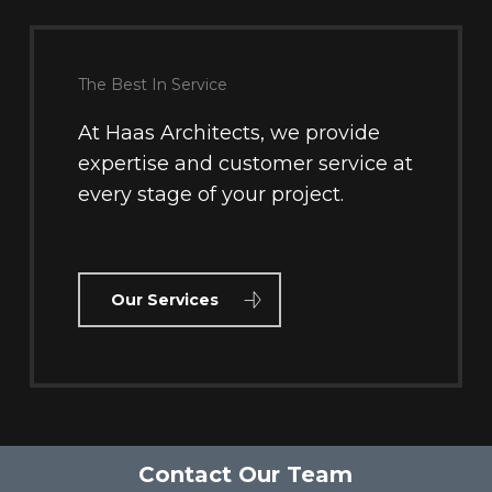
The Best In Service
At Haas Architects, we provide
expertise and customer service at
every stage of your project.
Our Services
Contact Our Team