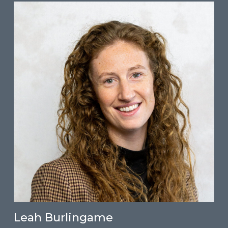
Leah Burlingame