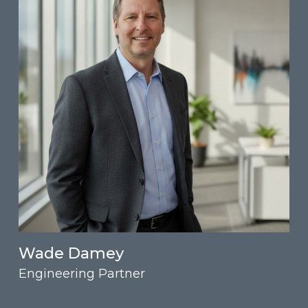
Wade Damey
Engineering Partner