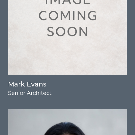
Mark Evans
Senior Architect