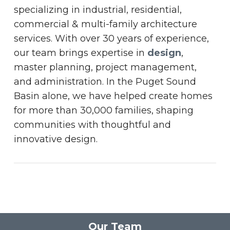
specializing in industrial, residential,
commercial & multi-family architecture
services. With over 30 years of experience,
our team brings expertise in
design
,
master planning, project management,
and administration. In the Puget Sound
Basin alone, we have helped create homes
for more than 30,000 families, shaping
communities with thoughtful and
innovative design.
Our Team