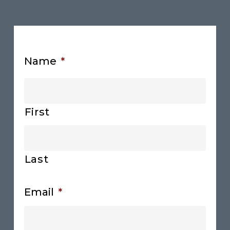
Name
*
First
Last
Email
*