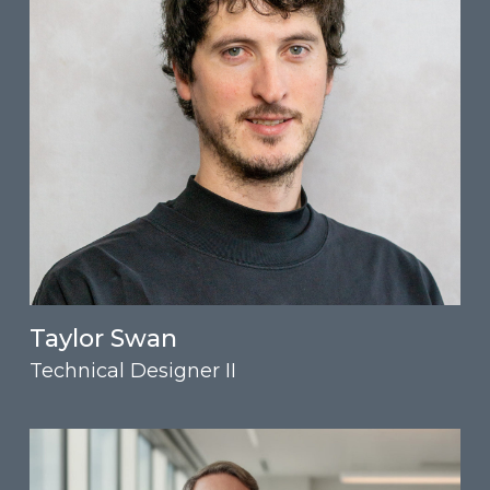
Taylor Swan
Technical Designer II