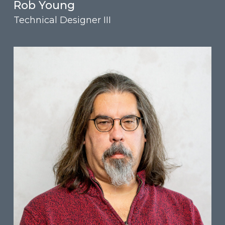
Rob Young
Technical Designer III