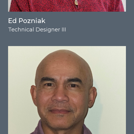
Ed Pozniak
Technical Designer III