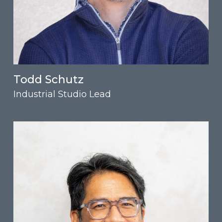
Todd Schutz
Industrial Studio Lead