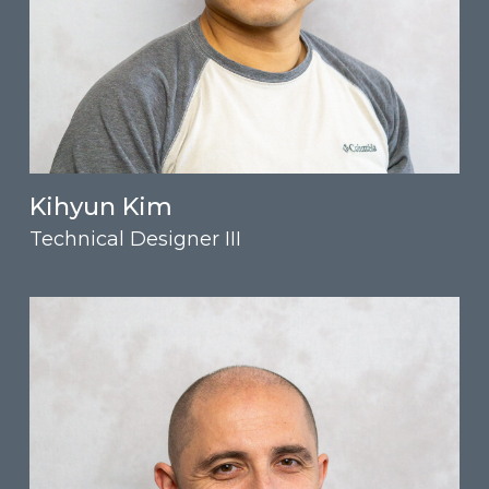
Kihyun Kim
Technical Designer III